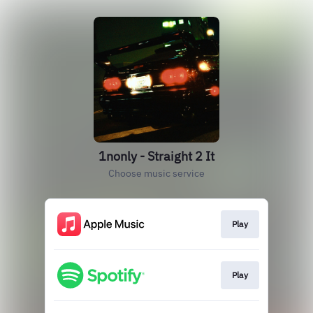
1nonly - Straight 2 It
Choose music service
Play
Play