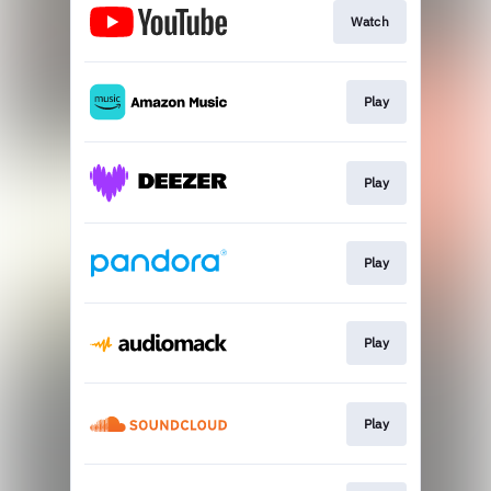
Watch
Play
Play
Play
Play
Play